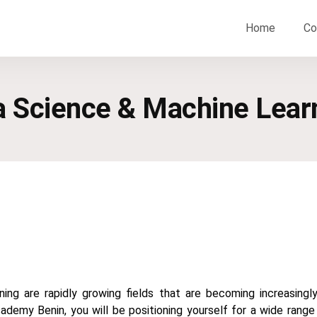
Home
Co
ta Science & Machine Lear
ing are rapidly growing fields that are becoming increasingly
cademy Benin, you will be positioning yourself for a wide range