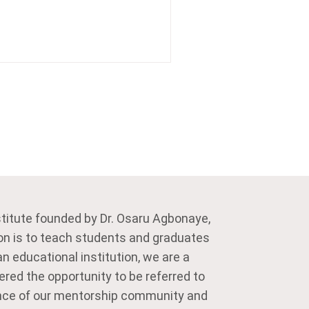
stitute founded by Dr. Osaru Agbonaye,
on is to teach students and graduates
n educational institution, we are a
ered the opportunity to be referred to
dance of our mentorship community and