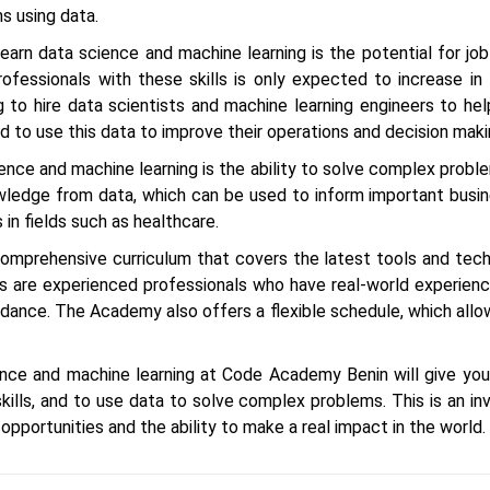
s using data.
arn data science and machine learning is the potential for job
fessionals with these skills is only expected to increase in
ng to hire data scientists and machine learning engineers to 
 to use this data to improve their operations and decision maki
ence and machine learning is the ability to solve complex proble
wledge from data, which can be used to inform important busi
 in fields such as healthcare.
mprehensive curriculum that covers the latest tools and tech
rs are experienced professionals who have real-world experience
idance. The Academy also offers a flexible schedule, which allo
ience and machine learning at Code Academy Benin will give you
ills, and to use data to solve complex problems. This is an inv
 opportunities and the ability to make a real impact in the world.