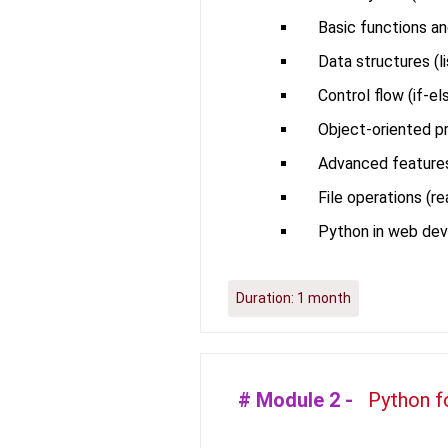
Basic functions an
Data structures (lis
Control flow (if-el
Object-oriented pr
Advanced features 
File operations (r
Python in web de
Duration:
1 month
# Module
2
-
Python f