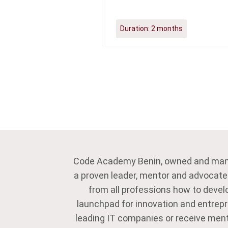
Duration:
2 months
Code Academy Benin, owned and ma
a proven leader, mentor and advocate
from all professions how to develo
launchpad for innovation and entrepre
leading IT companies or receive ment