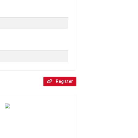
Register