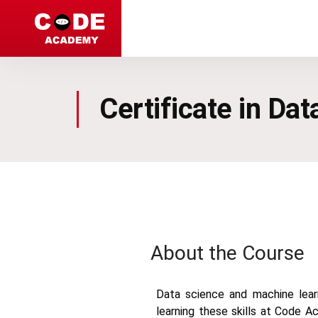
Code Academy
Certificate in Da
About the Course
Data science and machine learn
learning these skills at Code A