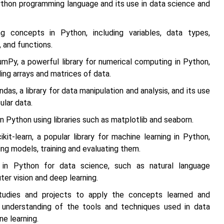
ython programming language and its use in data science and
g concepts in Python, including variables, data types,
, and functions.
umPy, a powerful library for numerical computing in Python,
ling arrays and matrices of data.
das, a library for data manipulation and analysis, and its use
ular data.
in Python using libraries such as matplotlib and seaborn.
ikit-learn, a popular library for machine learning in Python,
ding models, training and evaluating them.
in Python for data science, such as natural language
er vision and deep learning.
udies and projects to apply the concepts learned and
 understanding of the tools and techniques used in data
e learning.