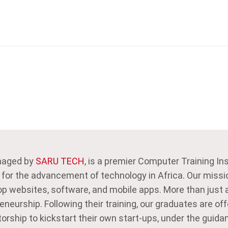
naged by
SARU TECH
, is a premier Computer Training In
 for the advancement of technology in Africa. Our missi
p websites, software, and mobile apps. More than just a
neurship. Following their training, our graduates are off
orship to kickstart their own start-ups, under the gui