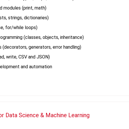
d modules (print, math)
ts, strings, dictionaries)
se, for/while loops)
ogramming (classes, objects, inheritance)
(decorators, generators, error handling)
ead, write, CSV and JSON)
velopment and automation
or Data Science & Machine Learning