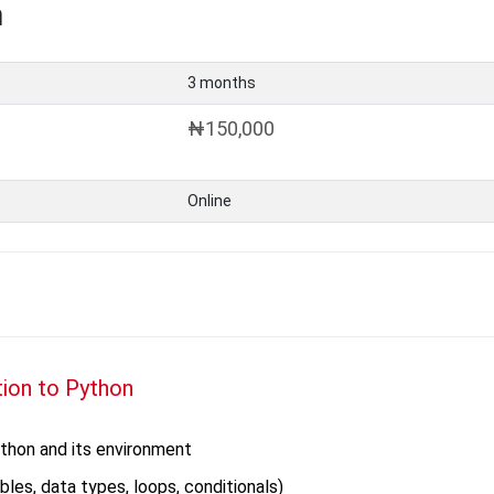
n
3 months
₦150,000
Online
tion to Python
ython and its environment
bles, data types, loops, conditionals)