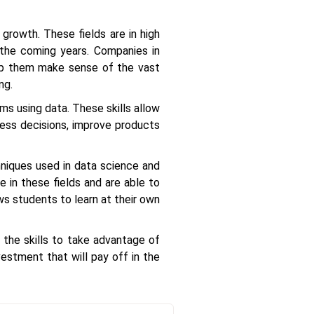
 growth. These fields are in high
 the coming years. Companies in
help them make sense of the vast
ng.
ms using data. These skills allow
ness decisions, improve products
niques used in data science and
 in these fields and are able to
ws students to learn at their own
 the skills to take advantage of
estment that will pay off in the