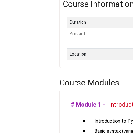
Course Informatio
Duration
Amount
Location
Course Modules
# Module
1
-
Introduc
Introduction to P
Basic syntax (varia