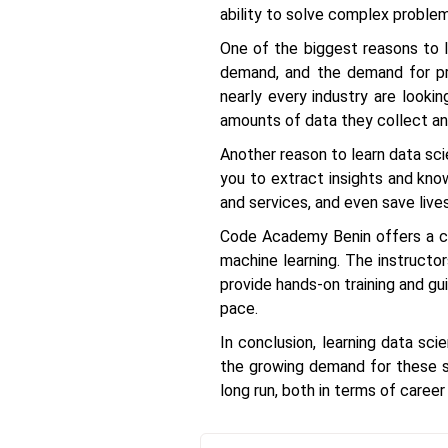
ability to solve complex problem
One of the biggest reasons to le
demand, and the demand for pro
nearly every industry are looki
amounts of data they collect and
Another reason to learn data sci
you to extract insights and kno
and services, and even save lives
Code Academy Benin offers a co
machine learning. The instructo
provide hands-on training and gu
pace.
In conclusion, learning data sc
the growing demand for these sk
long run, both in terms of career