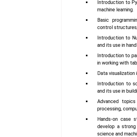
Introduction to P
machine learning.
Basic programmin
control structures
Introduction to N
and its use in hand
Introduction to pan
in working with tab
Data visualization 
Introduction to sc
and its use in buil
Advanced topics 
processing, comput
Hands-on case st
develop a strong
science and machin