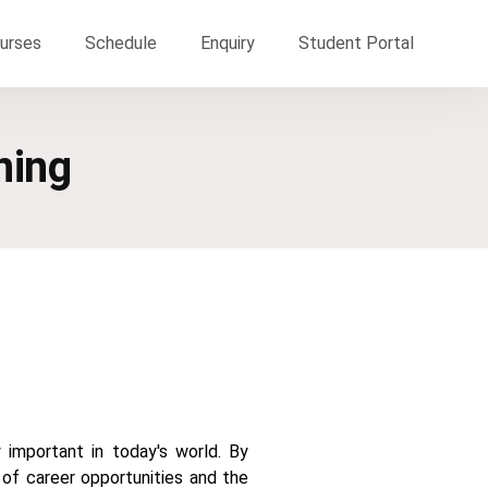
urses
Schedule
Enquiry
Student Portal
ning
 important in today's world. By
 of career opportunities and the